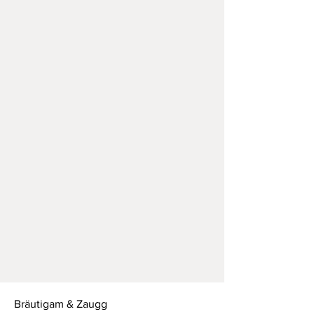
Bräutigam & Zaugg