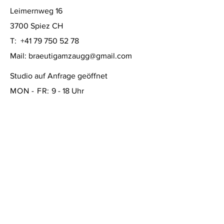
Leimernweg 16
3700 Spiez CH
T:
+41 79 750 52 78
Mail:
braeutigamzaugg@gmail.com
Studio auf Anfrage geöffnet
MON - FR:
9 - 18 Uhr
SAMSTAG: 10 - 16 Uhr
SONNTAG:
geschlossen
FAQ /
Versand & Rückgabe /
Store Policy
/
Zahlungsmethoden