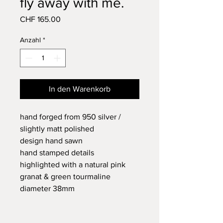
fly away with me.
Preis
CHF 165.00
Anzahl
*
In den Warenkorb
hand forged from 950 silver /
slightly matt polished
design hand sawn
hand stamped details
highlighted with a natural pink
granat & green tourmaline
diameter 38mm