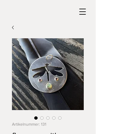
Artikelnummer: 131